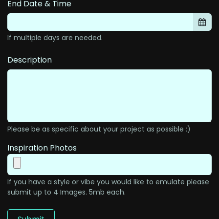
End Date & Time
If multiple days are needed.
Description
Please be as specific about your project as possible :)
Inspiration Photos
If you have a style or vibe you would like to emulate please
submit up to 4 Images. 5mb each.