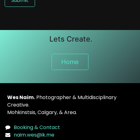
Submit
Lets Create.
Home
Wes Naim.
Photographer & Multidisciplinary
Creative.
Mohkinstsis
, Calgary, & Area.
Booking & Contact
naim.wes@ik.me