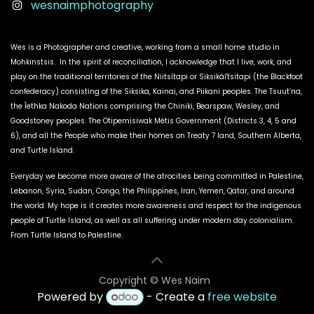
wesnaimphotography
Wes is a Photographer and creative, working from a small home studio in
Mohkinstsis. In the spirit of reconciliation, I acknowledge that I live, work, and
play on the traditional territories of the Niitsítapi or Siksikáí'tsitapi (the Blackfoot
confederacy) consisting of the Siksika, Kainai, and Piikani peoples. The Tsuut’na,
the Îethka Nakoda Nations comprising the Chiniki, Bearspaw, Wesley, and
Goodstoney peoples. The Otipemisiwak Métis Government (Districts 3, 4, 5 and
6), and all the People who make their homes on Treaty 7 land, Southern Alberta,
and Turtle Island.
Everyday we become more aware of the atrocities being committed in Palestine,
Lebanon, Syria, Sudan, Congo, the Philippines, Iran, Yemen, Qatar, and around
the world. My hope is it creates more awareness and respect for the indigenous
people of Turtle Island, as well as all suffering under modern day colonialism.
From Turtle Island to Palestine.
Copyright © W​es Naim
Powered by
- Create a
free website