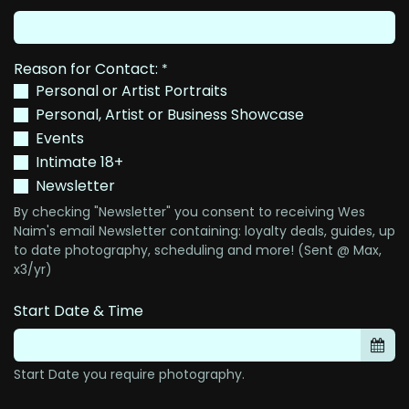
Reason for Contact:
*
Personal or Artist Portraits
Personal, Artist or Business Showcase
Events
Intimate 18+
Newsletter
By checking "Newsletter" you consent to receiving Wes
Naim's email Newsletter containing: loyalty deals, guides, up
to date photography, scheduling and more! (Sent @ Max,
x3/yr)
Start Date & Time
Start Date you require photography.