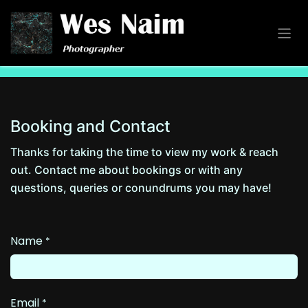
Skip to Content
Booking and Contact
Thanks for taking the time to view my work & reach
out. Contact me about bookings or with any
questions, queries or conundrums you may have!
Name
*
Email
*