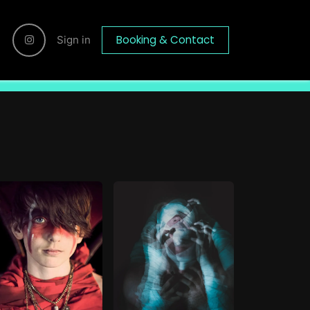
Booking & Contact
Sign in