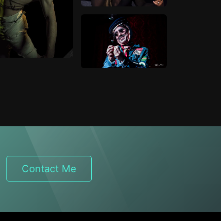
Contact Me