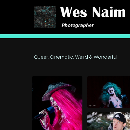
Skip to Content
Queer, Cinematic, Weird & Wonderful