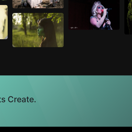
s Create.